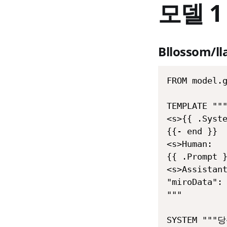
모델 1
Bllossom/l
FROM model.g
TEMPLATE """
<s>{{ .Syste
{{- end }}

<s>Human:

{{ .Prompt }
<s>Assistant
"miroData": 
"""

SYSTEM "