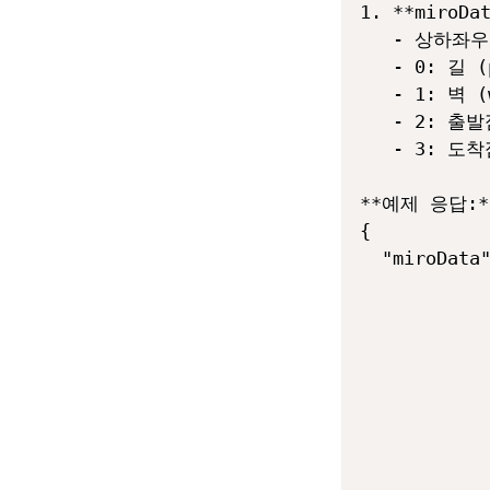
1. **mir
   - 상하좌
   - 0: 길 (p
   - 1: 벽 (w
   - 2: 출발점
   - 3: 도착점
**예제 응답:**
{

  "miroData"
            
            
            
            
            
            
            
            