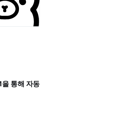
LLM을 통해 자동