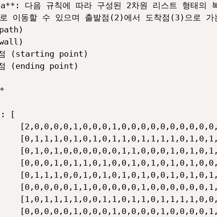
oData**: 다음 규칙에 따라 구성된 2차원 리스트 형태의
우로 이동할 수 있으며 출발점(2)에서 도착점(3)으로 
ath)

all)

 (starting point)

 (ending point)



: [

    [2,0,0,0,0,1,0,0,0,1,0,0,0,0,0,0,0,0,0,0,
    [0,1,1,1,0,1,0,1,0,1,1,0,1,1,1,1,0,1,0,1,
    [0,1,0,1,0,0,0,0,0,0,1,1,0,0,0,1,0,1,0,1,
    [0,0,0,1,0,1,1,0,1,0,0,1,0,1,0,1,0,1,0,0,
    [0,1,1,1,0,0,1,0,1,0,1,0,1,0,0,1,0,1,0,1,
    [0,0,0,0,0,1,1,0,0,0,0,0,1,0,0,0,0,0,0,1,
    [1,0,1,1,1,1,0,0,1,1,0,1,1,0,1,1,1,1,0,0,
    [0,0,0,0,0,1,0,0,0,1,0,0,0,0,1,0,0,0,0,1,