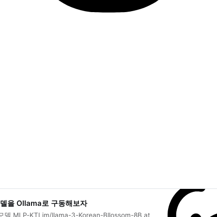
 모델을 Ollama로 구동해보자
LP-KTLim/llama-3-Korean-Bllossom-8B at