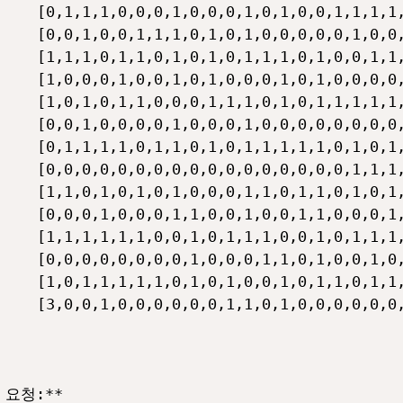
    [0,1,1,1,0,0,0,1,0,0,0,1,0,1,0,0,1,1,1,1,
    [0,0,1,0,0,1,1,1,0,1,0,1,0,0,0,0,0,1,0,0,
    [1,1,1,0,1,1,0,1,0,1,0,1,1,1,0,1,0,0,1,1,
    [1,0,0,0,1,0,0,1,0,1,0,0,0,1,0,1,0,0,0,0,
    [1,0,1,0,1,1,0,0,0,1,1,1,0,1,0,1,1,1,1,1,
    [0,0,1,0,0,0,0,1,0,0,0,1,0,0,0,0,0,0,0,0,
    [0,1,1,1,1,0,1,1,0,1,0,1,1,1,1,1,0,1,0,1,
    [0,0,0,0,0,0,0,0,0,0,0,0,0,0,0,0,0,1,1,1,
    [1,1,0,1,0,1,0,1,0,0,0,1,1,0,1,1,0,1,0,1,
    [0,0,0,1,0,0,0,1,1,0,0,1,0,0,1,1,0,0,0,1,
    [1,1,1,1,1,1,0,0,1,0,1,1,1,0,0,1,0,1,1,1,
    [0,0,0,0,0,0,0,0,1,0,0,0,1,1,0,1,0,0,1,0,
    [1,0,1,1,1,1,1,0,1,0,1,0,0,1,0,1,1,0,1,1,
    [3,0,0,1,0,0,0,0,0,0,1,1,0,1,0,0,0,0,0,0,
요청:**
