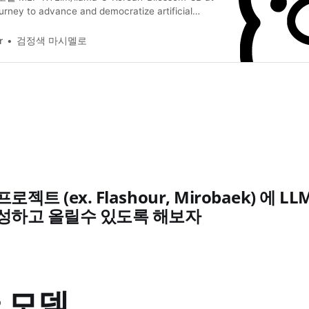
urney to advance and democratize artificial
ough open source and open science. Huggingface 모
_SKIP_SMUDGE=1 git clone
r
검정색 마시멜로
ace.co/MLP-KTLim/llama-3-Korean-Bllossom-8B git
 pull Satetensors To gguf How to
젝트 (ex. Flashour, Mirobaek) 에 
작성하고 올릴수 있도록 해보자
 모델