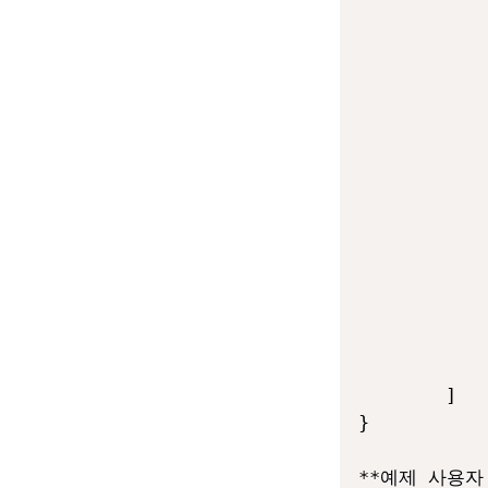
            
            
            
            
            
            
            
            
            
            
            
            
            
            
        ]

}

**예제 사용자 