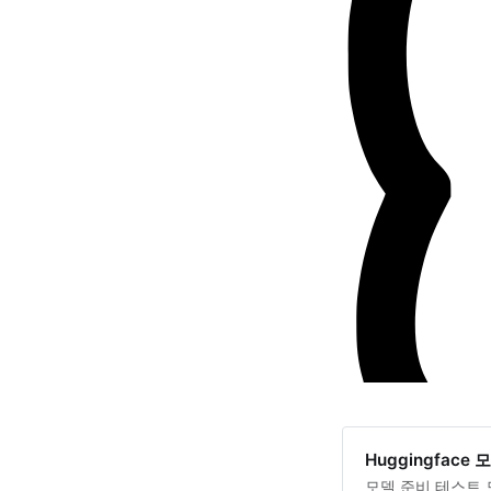
Huggingface
모델 준비 테스트 모델 M