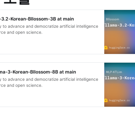
-3.2-Korean-Bllossom-3B at main
 to advance and democratize artificial intelligence
rce and open science.
ma-3-Korean-Bllossom-8B at main
 to advance and democratize artificial intelligence
rce and open science.