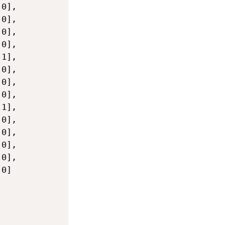
0],

0],

0],

0],

1],

0],

0],

0],

1],

0],

0],

0],

0],

0]
