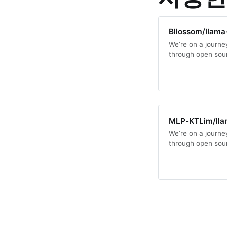
Bllossom/llama
We’re on a journey
through open sou
MLP-KTLim/lla
We’re on a journey
through open sou