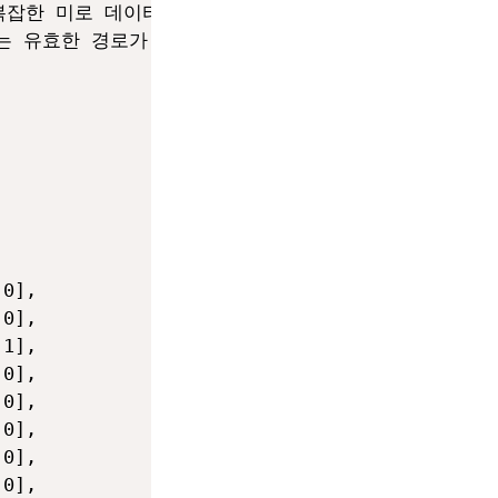
 복잡한 미로 데이터를 생성하세요:

가는 유효한 경로가 반드시 포함되도록 생성하세요.

0],

0],

1],

0],

0],

0],

0],

0],
