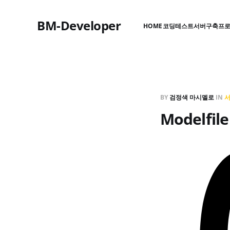
BM-Developer
HOME
코딩테스트
서버구축
프
BY
검정색 마시멜로
IN
Modelf