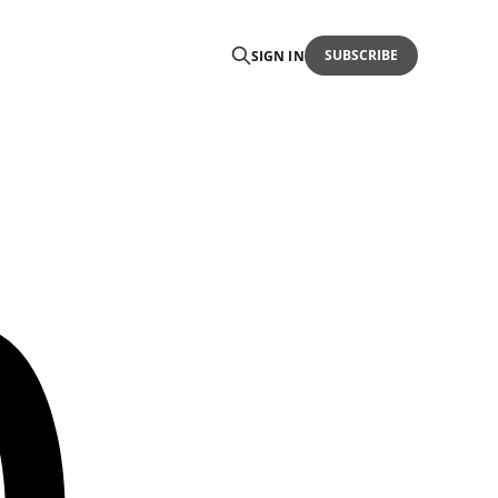
SUBSCRIBE
SIGN IN