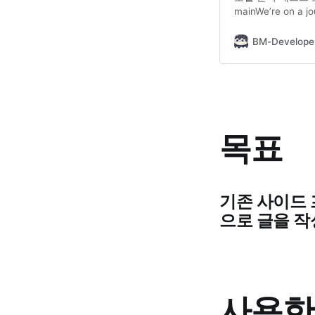
mainWe’re on a jo
intelligence thr
델 다운로드 GIT_LFS
BM-Develope
https://huggingf
lfs install git lfs
목표
기존 사이드 프로
으로 글을 
사용한