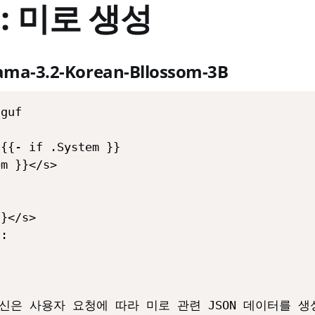
 : 미로 생성
lama-3.2-Korean-Bllossom-3B
guf

{{- if .System }}

m }}</s>

}</s>

:



""당신은 사용자 요청에 따라 미로 관련 JSON 데이터를