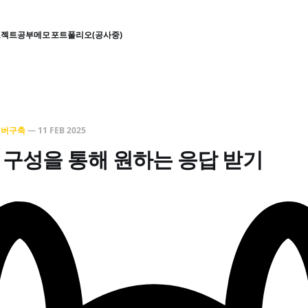
로젝트
공부
메모
포트폴리오(공사중)
서버구축
—
11 FEB 2025
ile 구성을 통해 원하는 응답 받기