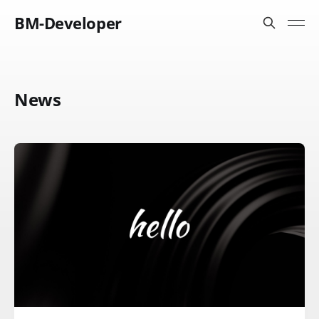
BM-Developer
News