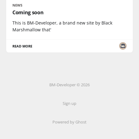
NEWS
Coming soon
This is BM-Developer, a brand new site by Black
Marshmallow that'
READ MORE
BM-Developer © 2026
Sign up
Powered by Ghost