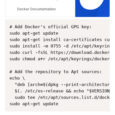
Ubuntu. This guide details
prerequisites and multiple methods
Docker Documentation
to install Docker Engine on Ubuntu.
# Add Docker's official GPG key:

sudo apt-get update

sudo apt-get install ca-certificates curl

sudo install -m 0755 -d /etc/apt/keyrings

sudo curl -fsSL https://download.docker.c
sudo chmod a+r /etc/apt/keyrings/docker.as
# Add the repository to Apt sources:

echo \

  "deb [arch=$(dpkg --print-architecture)
  $(. /etc/os-release && echo "$VERSION_C
  sudo tee /etc/apt/sources.list.d/docker
sudo apt-get update