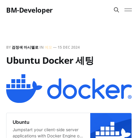
BM-Developer
BY
검정색 마시멜로
IN
메모
—
15 DEC 2024
Ubuntu Docker 세팅
Ubuntu
Jumpstart your client-side server
applications with Docker Engine on