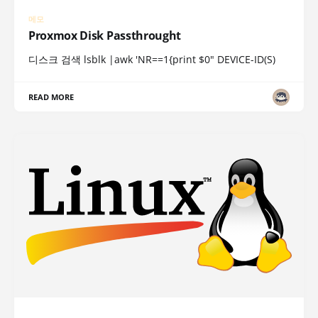
메모
Proxmox Disk Passthrought
디스크 검색 lsblk |awk 'NR==1{print $0" DEVICE-ID(S)
READ MORE