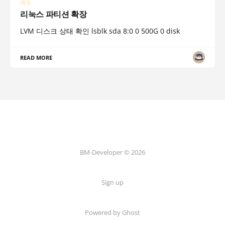
메모
리눅스 파티션 확장
LVM 디스크 상태 확인 lsblk sda 8:0 0 500G 0 disk
READ MORE
BM-Developer © 2026
Sign up
Powered by Ghost