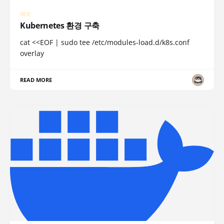
메모
Kubernetes 환경 구축
cat <<EOF | sudo tee /etc/modules-load.d/k8s.conf
overlay
READ MORE