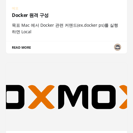
메모
Docker 원격 구성
목표 Mac 에서 Docker 관련 커맨드(ex.docker ps)를 실행
하면 Local
READ MORE