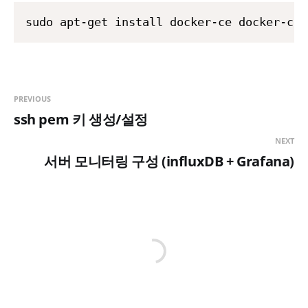
PREVIOUS
ssh pem 키 생성/설정
NEXT
서버 모니터링 구성 (influxDB + Grafana)