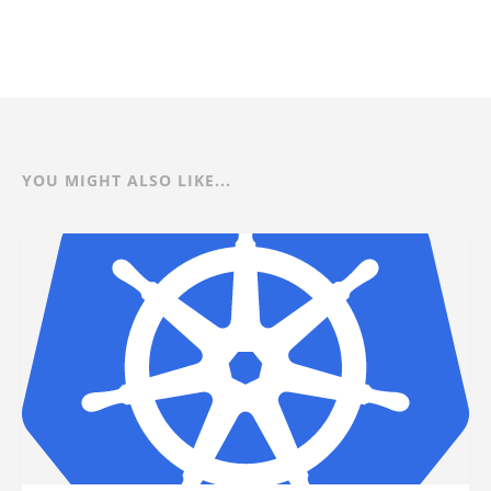
YOU MIGHT ALSO LIKE...